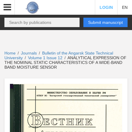
LOGIN
EN
Submit manuscript
Home
Journals
Bulletin of the Angarsk State Technical
/
/
University
Volume 1 Issue 12
ANALYTICAL EXPRESSION OF
/
/
THE NOMINAL STATIC CHARACTERISTICS OF A WIDE-BAND
BAND MOISTURE SENSOR