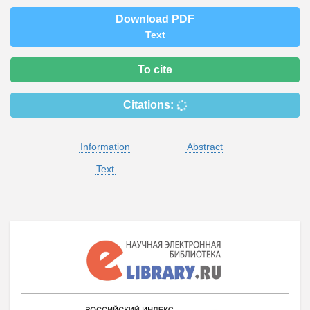
Download PDF
Text
To cite
Citations:
Information
Abstract
Text