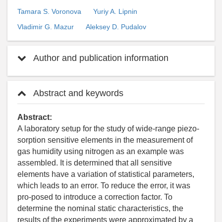
Tamara S. Voronova
Yuriy A. Lipnin
Vladimir G. Mazur
Aleksey D. Pudalov
Author and publication information
Abstract and keywords
Abstract:
A laboratory setup for the study of wide-range piezo-
sorption sensitive elements in the measurement of
gas humidity using nitrogen as an example was
assembled. It is determined that all sensitive
elements have a variation of statistical parameters,
which leads to an error. To reduce the error, it was
pro-posed to introduce a correction factor. To
determine the nominal static characteristics, the
results of the experiments were approximated by a