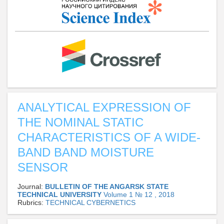
ANALYTICAL EXPRESSION OF
THE NOMINAL STATIC
CHARACTERISTICS OF A WIDE-
BAND BAND MOISTURE
SENSOR
Journal:
BULLETIN OF THE ANGARSK STATE
TECHNICAL UNIVERSITY
Volume 1 № 12 , 2018
Rubrics:
TECHNICAL CYBERNETICS