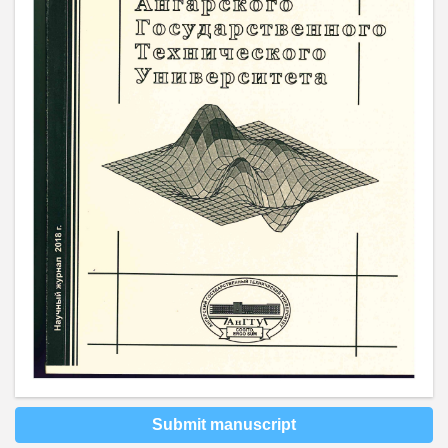
Submit manuscript