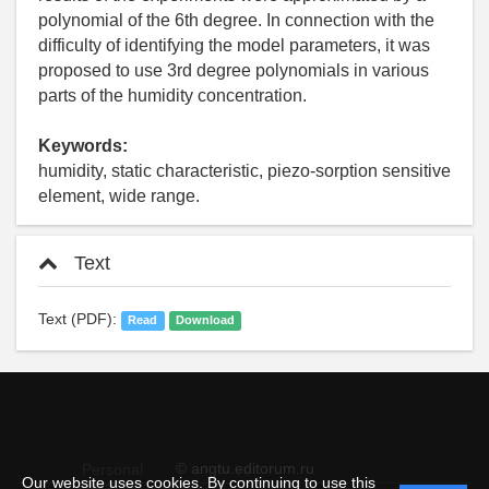
polynomial of the 6th degree. In connection with the
difficulty of identifying the model parameters, it was
proposed to use 3rd degree polynomials in various
parts of the humidity concentration.
Keywords:
humidity, static characteristic, piezo-sorption sensitive
element, wide range.
Text
Text (PDF):
Read
Download
© angtu.editorum.ru
Personal
Our website uses cookies. By continuing to use this
data