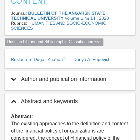
CONTENT
Journal:
BULLETIN OF THE ANGARSK STATE
TECHNICAL UNIVERSITY
Volume 1 № 14 , 2020
Rubrics:
HUMANITIES AND SOCIO-ECONOMIC
SCIENCES
Russian Library and Bibliographic Classification 65  
1
Ruslana S. Dugar-Zhabon
Dar'ya A. Popovich
Author and publication information
Abstract and keywords
Abstract:
The existing approaches to the definition and content
of the financial policy of or-ganizations are
considered, the concept of «financial policy of the