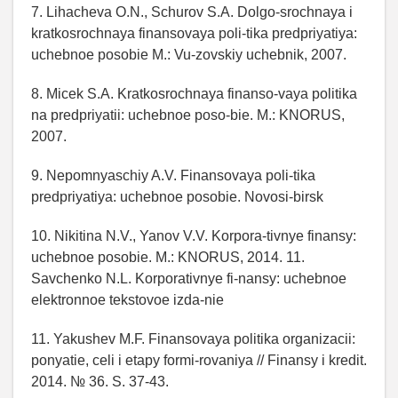
7. Lihacheva O.N., Schurov S.A. Dolgo-srochnaya i
kratkosrochnaya finansovaya poli-tika predpriyatiya:
uchebnoe posobie M.: Vu-zovskiy uchebnik, 2007.
8. Micek S.A. Kratkosrochnaya finanso-vaya politika
na predpriyatii: uchebnoe poso-bie. M.: KNORUS,
2007.
9. Nepomnyaschiy A.V. Finansovaya poli-tika
predpriyatiya: uchebnoe posobie. Novosi-birsk
10. Nikitina N.V., Yanov V.V. Korpora-tivnye finansy:
uchebnoe posobie. M.: KNORUS, 2014. 11.
Savchenko N.L. Korporativnye fi-nansy: uchebnoe
elektronnoe tekstovoe izda-nie
11. Yakushev M.F. Finansovaya politika organizacii:
ponyatie, celi i etapy formi-rovaniya // Finansy i kredit.
2014. № 36. S. 37-43.