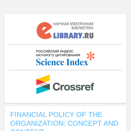
FINANCIAL POLICY OF THE
ORGANIZATION: CONCEPT AND