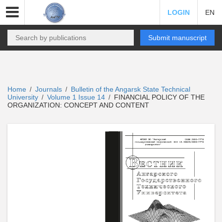
LOGIN
EN
Submit manuscript
Home
Journals
Bulletin of the Angarsk State Technical
/
/
University
Volume 1 Issue 14
FINANCIAL POLICY OF THE
/
/
ORGANIZATION: CONCEPT AND CONTENT