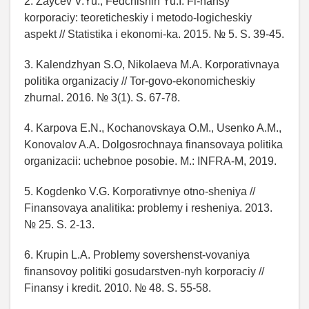
2. Zaycev V.Yu., Fedchishin Yu.I. Fi-nansy
korporaciy: teoreticheskiy i metodo-logicheskiy
aspekt // Statistika i ekonomi-ka. 2015. № 5. S. 39-45.
3. Kalendzhyan S.O, Nikolaeva M.A. Korporativnaya
politika organizaciy // Tor-govo-ekonomicheskiy
zhurnal. 2016. № 3(1). S. 67-78.
4. Karpova E.N., Kochanovskaya O.M., Usenko A.M.,
Konovalov A.A. Dolgosrochnaya finansovaya politika
organizacii: uchebnoe posobie. M.: INFRA-M, 2019.
5. Kogdenko V.G. Korporativnye otno-sheniya //
Finansovaya analitika: problemy i resheniya. 2013.
№ 25. S. 2-13.
6. Krupin L.A. Problemy sovershenst-vovaniya
finansovoy politiki gosudarstven-nyh korporaciy //
Finansy i kredit. 2010. № 48. S. 55-58.