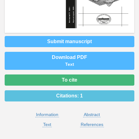
Submit manuscript
Download PDF
Text
To cite
Citations:
1
Information
Abstract
Text
References