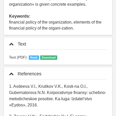
organization» is given concrete examples.
Keywords:
financial policy of the organization, elements of the
financial policy of the organi-zation.
Text
Text (PDF):
Read
Download
References
1. Avdeeva V.I., Krutikov V.K., Kosti-na O.I.,
Gubernatorova N.N. Korporativnye finansy: uchebno-
metodicheskoe posobie. Ka-luga: Izdatel'stvo
«Eydos», 2016.