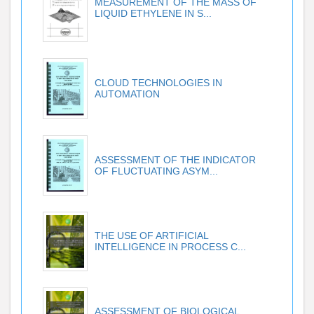
MEASUREMENT OF THE MASS OF
LIQUID ETHYLENE IN S...
CLOUD TECHNOLOGIES IN
AUTOMATION
ASSESSMENT OF THE INDICATOR
OF FLUCTUATING ASYM...
THE USE OF ARTIFICIAL
INTELLIGENCE IN PROCESS C...
ASSESSMENT OF BIOLOGICAL