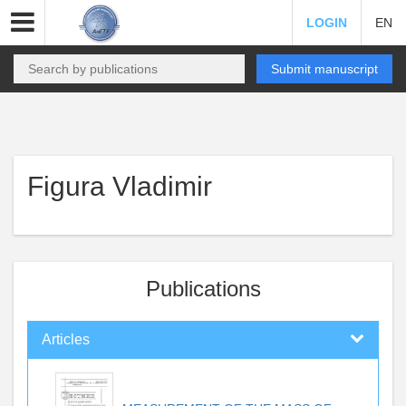
LOGIN
EN
Submit manuscript
Figura Vladimir
Publications
Articles