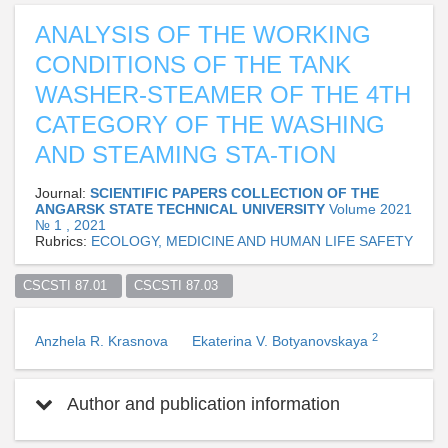
ANALYSIS OF THE WORKING
CONDITIONS OF THE TANK
WASHER-STEAMER OF THE 4TH
CATEGORY OF THE WASHING
AND STEAMING STA-TION
Journal:
SCIENTIFIC PAPERS COLLECTION OF THE
ANGARSK STATE TECHNICAL UNIVERSITY
Volume 2021
№ 1 , 2021
Rubrics:
ECOLOGY, MEDICINE AND HUMAN LIFE SAFETY
CSCSTI 87.01  
CSCSTI 87.03  
2
Anzhela R. Krasnova
Ekaterina V. Botyanovskaya
Author and publication information