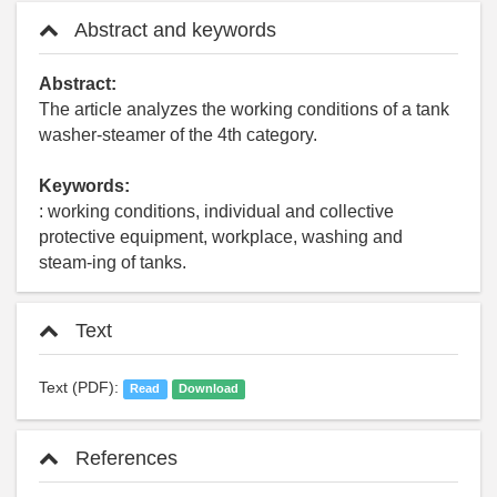
Abstract and keywords
Abstract:
The article analyzes the working conditions of a tank
washer-steamer of the 4th category.
Keywords:
: working conditions, individual and collective
protective equipment, workplace, washing and
steam-ing of tanks.
Text
Text (PDF):
Read
Download
References