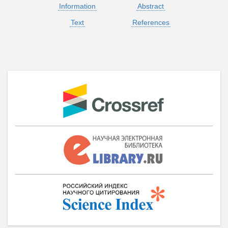
Information
Abstract
Text
References