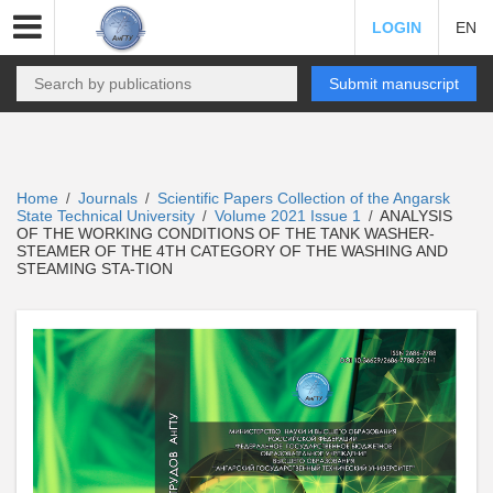
LOGIN
EN
Submit manuscript
Home
Journals
Scientific Papers Collection of the Angarsk
/
/
State Technical University
Volume 2021 Issue 1
ANALYSIS
/
/
OF THE WORKING CONDITIONS OF THE TANK WASHER-
STEAMER OF THE 4TH CATEGORY OF THE WASHING AND
STEAMING STA-TION