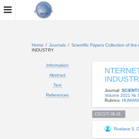
Home
Journals
Scientific Papers Collection of the
/
/
INDUSTRY
Information
NTERNET
Abstract
INDUST
Text
Journal:
SCIENT
References
Volume 2021 № 1
Rubrics:
HUMANI
CSCSTI 06.01  
Ruslana S.