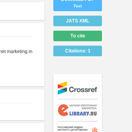
Text
JATS XML
To cite
Citations:
1
net marketing in