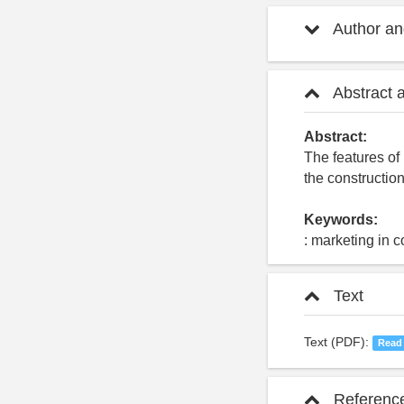
Author and
Abstract 
Abstract:
The features of 
the constructio
Keywords:
: marketing in 
Text
Text (PDF):
Read
Referenc