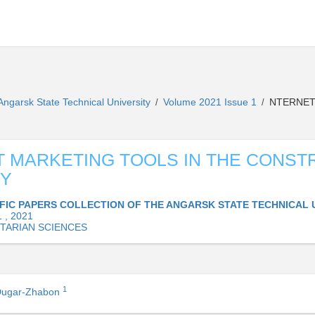
 Angarsk State Technical University
Volume 2021 Issue 1
NTERNET
/
/
 MARKETING TOOLS IN THE CONST
RY
IFIC PAPERS COLLECTION OF THE ANGARSK STATE TECHNICAL 
 , 2021
TARIAN SCIENCES
1
 Dugar-Zhabon