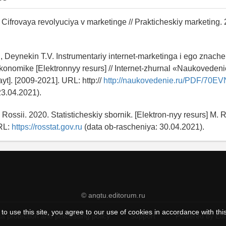
 Cifrovaya revolyuciya v marketinge // Prakticheskiy marketing.
., Deynekin T.V. Instrumentariy internet-marketinga i ego znache
onomike [Elektronnyy resurs] // Internet-zhurnal «Naukoveden
sayt]. [2009-2021]. URL: http://
http://naukovedenie.ru/PDF/70EV
23.04.2021).
 v Rossii. 2020. Statisticheskiy sbornik. [Elektron-nyy resurs] M. Ro
RL:
https://rosstat.gov.ru
(data ob-rascheniya: 30.04.2021).
© angtu.editorum.ru
to use this site, you agree to our use of cookies in accordance with thi
a protection and processing policy
Support
Powered by Ed