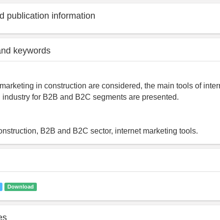
 publication information
and keywords
marketing in construction are considered, the main tools of inter
n industry for B2B and B2C segments are presented.
construction, B2B and B2C sector, internet marketing tools.
Download
es