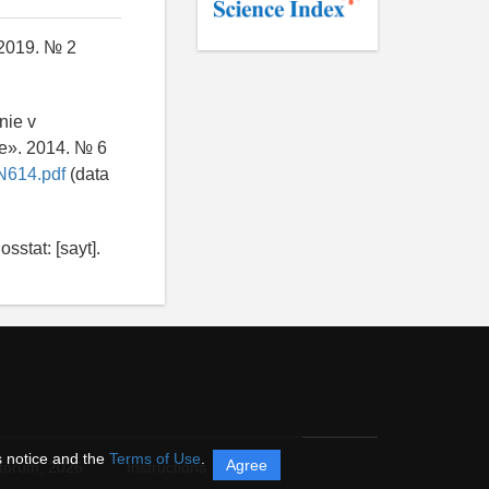
 2019. № 2
nie v
ie». 2014. № 6
N614.pdf
(data
sstat: [sayt].
s notice and the
Terms of Use
.
Agree
itorum,
2026
Instructions