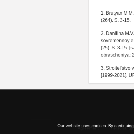
1. Brutyan M.M.
(264). S. 3-15.
2. Danilina M.V
sovremennoy ek
(25). S. 3-15: [
obrascheniya: 
3. Stroitel'stvo
[1999-2021]. U
Our website uses cookies. By continuing 
Agreement
Personal dat