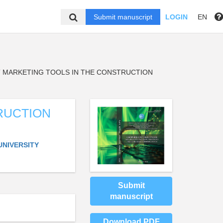
Submit manuscript
LOGIN
EN
 MARKETING TOOLS IN THE CONSTRUCTION
RUCTION
UNIVERSITY
Submit
manuscript
Download PDF