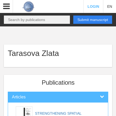
LOGIN
EN
Submit manuscript
Tarasova Zlata
Publications
Articles
STRENGTHENING SPATIAL