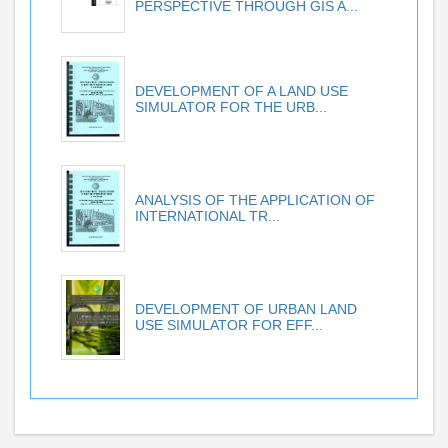
PERSPECTIVE THROUGH GIS A...
DEVELOPMENT OF A LAND USE
SIMULATOR FOR THE URB...
ANALYSIS OF THE APPLICATION OF
INTERNATIONAL TR...
DEVELOPMENT OF URBAN LAND
USE SIMULATOR FOR EFF...