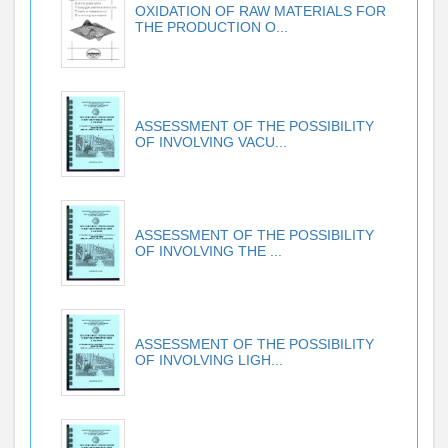
OXIDATION OF RAW MATERIALS FOR
THE PRODUCTION O...
ASSESSMENT OF THE POSSIBILITY
OF INVOLVING VACU...
ASSESSMENT OF THE POSSIBILITY
OF INVOLVING THE ...
ASSESSMENT OF THE POSSIBILITY
OF INVOLVING LIGH...