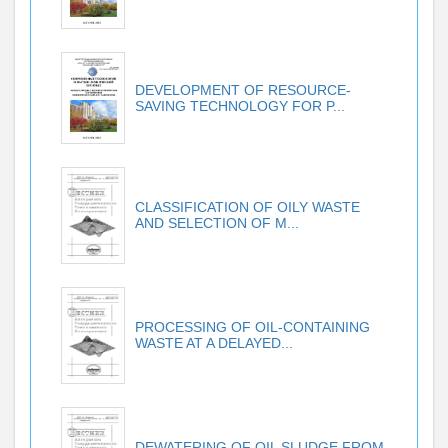
DEVELOPMENT OF RESOURCE-
SAVING TECHNOLOGY FOR P...
CLASSIFICATION OF OILY WASTE
AND SELECTION OF M...
PROCESSING OF OIL-CONTAINING
WASTE AT A DELAYED...
DEWATERING OF OIL SLUDGE FROM