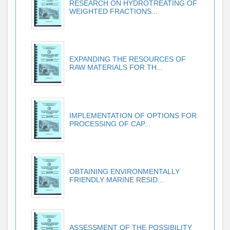
RESEARCH ON HYDROTREATING OF
WEIGHTED FRACTIONS...
EXPANDING THE RESOURCES OF
RAW MATERIALS FOR TH...
IMPLEMENTATION OF OPTIONS FOR
PROCESSING OF CAP...
OBTAINING ENVIRONMENTALLY
FRIENDLY MARINE RESID...
ASSESSMENT OF THE POSSIBILITY