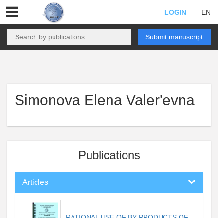
LOGIN
EN
Submit manuscript
Simonova Elena Valer'evna
Publications
Articles
RATIONAL USE OF BY-PRODUCTS OF