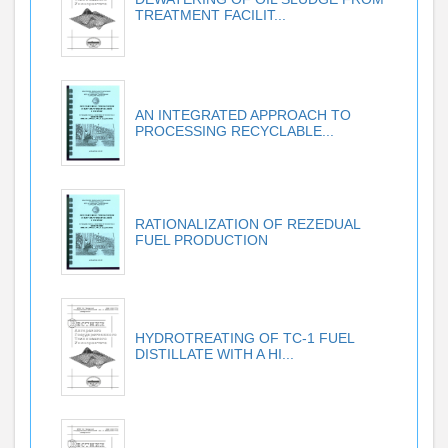
TREATMENT FACILIT...
AN INTEGRATED APPROACH TO
PROCESSING RECYCLABLE...
RATIONALIZATION OF REZEDUAL
FUEL PRODUCTION
HYDROTREATING OF TC-1 FUEL
DISTILLATE WITH A HI...