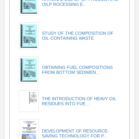
OILP ROCESSING E...
STUDY OF THE COMPOSITION OF
OIL-CONTAINING WASTE
OBTAINING FUEL COMPOSITIONS
FROM BOTTOM SEDIMEN...
THE INTRODUCTION OF HEAVY OIL
RESIDUES INTO FUE...
DEVELOPMENT OF RESOURCE-
SAVING TECHNOLOGY FOR P...