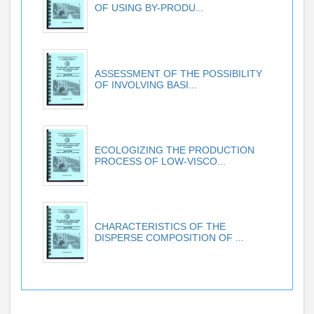
OF USING BY-PRODU...
ASSESSMENT OF THE POSSIBILITY
OF INVOLVING BASI...
ECOLOGIZING THE PRODUCTION
PROCESS OF LOW-VISCO...
CHARACTERISTICS OF THE
DISPERSE COMPOSITION OF ...