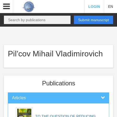
LOGIN
EN
Submit manuscript
Pil'cov Mihail Vladimirovich
Publications
Articles
TO THE QUESTION OF REDUCING