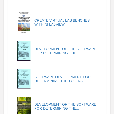
CREATE VIRTUAL LAB BENCHES
WITH NI LABVIEW
DEVELOPMENT OF THE SOFTWARE
FOR DETERMINING THE...
SOFTWARE DEVELOPMENT FOR
DETERMINING THE TOLERA...
DEVELOPMENT OF THE SOFTWARE
FOR DETERMINING THE...