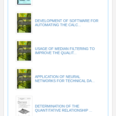
DEVELOPMENT OF SOFTWARE FOR
AUTOMATING THE CALC...
USAGE OF MEDIAN FILTERING TO
IMPROVE THE QUALIT...
APPLICATION OF NEURAL
NETWORKS FOR TECHNICAL DA...
DETERMINATION OF THE
QUANTITATIVE RELATIONSHIP ...