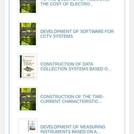
THE COST OF ELECTRO...
DEVELOPMENT OF SOFTWARE FOR
CCTV SYSTEMS
CONSTRUCTION OF DATA
COLLECTION SYSTEMS BASED O...
CONSTRUCTION OF THE TIME-
CURRENT CHARACTERISTIC...
DEVELOPMENT OF MEASURING
INSTRUMENTS BASED ON A...