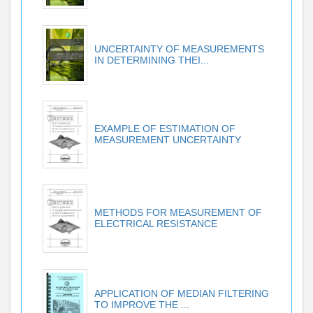
UNCERTAINTY OF MEASUREMENTS
IN DETERMINING THEI...
EXAMPLE OF ESTIMATION OF
MEASUREMENT UNCERTAINTY
METHODS FOR MEASUREMENT OF
ELECTRICAL RESISTANCE
APPLICATION OF MEDIAN FILTERING
TO IMPROVE THE ...