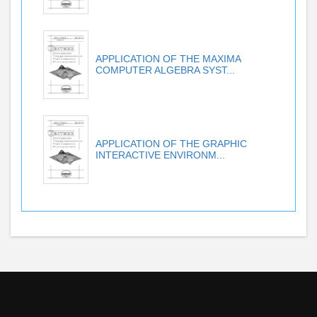
APPLICATION OF THE MAXIMA
COMPUTER ALGEBRA SYST...
APPLICATION OF THE GRAPHIC
INTERACTIVE ENVIRONM...