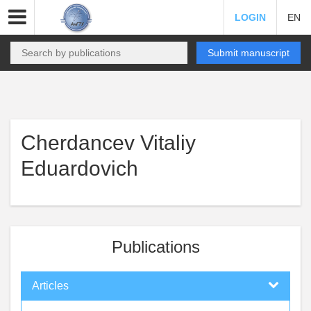
LOGIN
EN
Submit manuscript
Cherdancev Vitaliy
Eduardovich
Publications
Articles