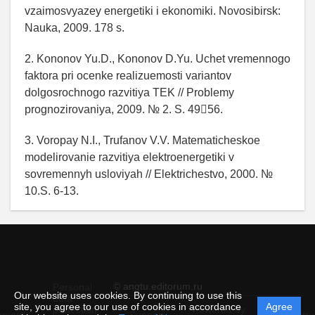
vzaimosvyazey energetiki i ekonomiki. Novosibirsk:
Nauka, 2009. 178 s.
2. Kononov Yu.D., Kononov D.Yu. Uchet vremennogo
faktora pri ocenke realizuemosti variantov
dolgosrochnogo razvitiya TEK // Problemy
prognozirovaniya, 2009. № 2. S. 4956.
3. Voropay N.I., Trufanov V.V. Matematicheskoe
modelirovanie razvitiya elektroenergetiki v
sovremennyh usloviyah // Elektrichestvo, 2000. №
10.S. 6-13.
© angtu.editorum.ru
Personal
Our website uses cookies. By continuing to use this
data
site, you agree to our use of cookies in accordance
Agree
protection
Powered by