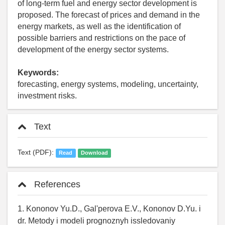
of long-term fuel and energy sector development is
proposed. The forecast of prices and demand in the
energy markets, as well as the identification of
possible barriers and restrictions on the pace of
development of the energy sector systems.
Keywords:
forecasting, energy systems, modeling, uncertainty,
investment risks.
Text
Text (PDF):
Read
Download
References
1. Kononov Yu.D., Gal'perova E.V., Kononov D.Yu. i
dr. Metody i modeli prognoznyh issledovaniy