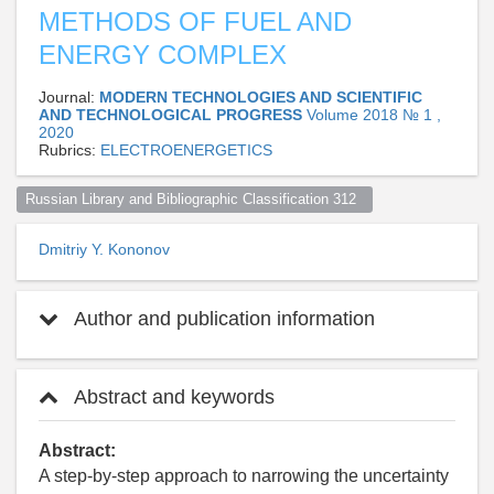
METHODS OF FUEL AND
ENERGY COMPLEX
Journal:
MODERN TECHNOLOGIES AND SCIENTIFIC
AND TECHNOLOGICAL PROGRESS
Volume 2018 № 1 ,
2020
Rubrics:
ELECTROENERGETICS
Russian Library and Bibliographic Classification 312  
Dmitriy Y. Kononov
Author and publication information
Abstract and keywords
Abstract:
A step-by-step approach to narrowing the uncertainty