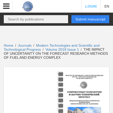
LOGIN
EN
Submit manuscript
Home
Journals
Modern Technologies and Scientific and
/
/
Technological Progress
Volume 2018 Issue 1
THE IMPACT
/
/
OF UNCERTAINTY ON THE FORECAST RESEARCH METHODS
OF FUEL AND ENERGY COMPLEX