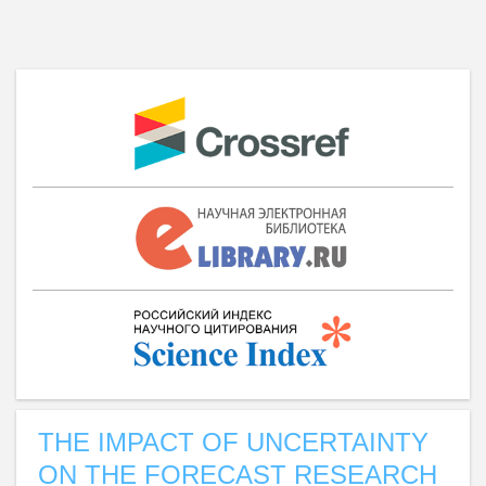
THE IMPACT OF UNCERTAINTY
ON THE FORECAST RESEARCH