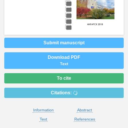
Submit manuscript
Download PDF
Text
To cite
Citations:
Information
Abstract
Text
References