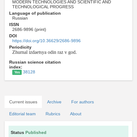
MODERN TECHNOLOGIES AND SCIENTIFIC AND
TECHNOLOGICAL PROGRESS
Language of publication
Russian
ISSN
2686-9896 (print)
DOI
https://doi.org/10.36629/2686-9896
Periodicity
Zhurnal izdaetsya odin raz v god.
Russian science citation
index:
38128
Yes
Current issues
Archive
For authors
Editorial team
Rubrics
About
Status
Published