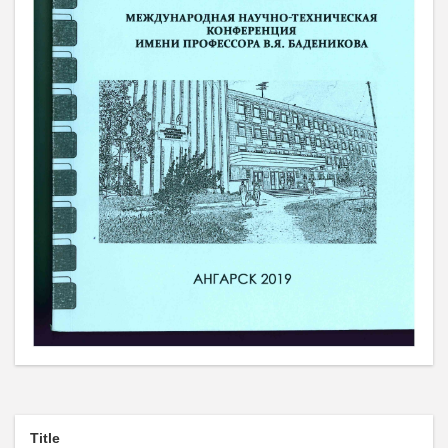
Title