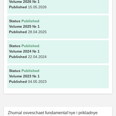
Volume 2026
№ 1
Published
15.05.2026
Status
Published
Volume 2025
№ 1
Published
28.04.2025
Status
Published
Volume 2024
№ 1
Published
22.04.2024
Status
Published
Volume 2023
№ 1
Published
04.05.2023
Zhurnal osveschaet fundamental'nye i prikladnye