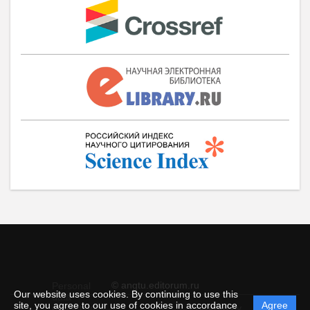
© angtu.editorum.ru
Personal
Our website uses cookies. By continuing to use this
data
site, you agree to our use of cookies in accordance
Agree
protection
Powered by