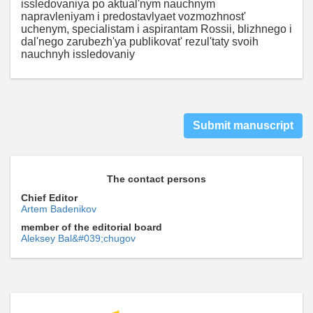
issledovaniya po aktual'nym nauchnym
napravleniyam i predostavlyaet vozmozhnost'
uchenym, specialistam i aspirantam Rossii, blizhnego i
dal'nego zarubezh'ya publikovat' rezul'taty svoih
nauchnyh issledovaniy
Submit manuscript
The contact persons
Chief Editor
Artem Badenikov
member of the editorial board
Aleksey Bal&#039;chugov