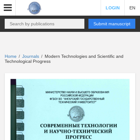
LOGIN
EN
Submit manuscript
Home
Journals
Modern Technologies and Scientific and
/
/
Technological Progress