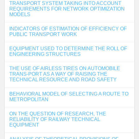
TRANSPORT SYSTEM TAKING INTO ACCOUNT
REQUIREMENTS FOR NETWORK OPTIMIZATION
MODELS
INDICATORS OF ESTIMATION OF EFFICIENCY OF
PUBLIC TRANSPORT WORK
EQUIPMENT USED TO DETERMINE THE ROLL OF
ENGINEERING STRUCTURES
THE USE OF AIRLESS TIRES ON AUTOMOBILE
TRANS-PORT AS A WAY OF RAISING THE
TECHNICAL RESOURCE AND ROAD SAFETY
BEHAVIORAL MODEL OF SELECTING A ROUTE TO
METROPOLITAN
ON THE QUESTION OF RESEARCH, THE
RELIABILITY OF RAILWAY TECHNICAL
EQUIPMENT