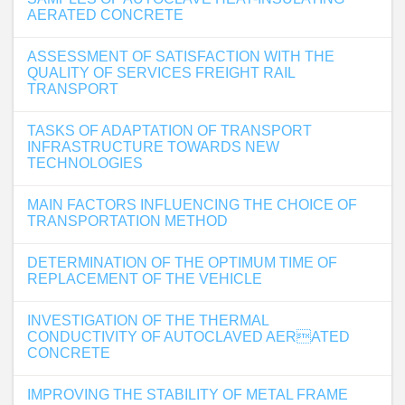
AERATED CONCRETE
ASSESSMENT OF SATISFACTION WITH THE
QUALITY OF SERVICES FREIGHT RAIL
TRANSPORT
TASKS OF ADAPTATION OF TRANSPORT
INFRASTRUCTURE TOWARDS NEW
TECHNOLOGIES
MAIN FACTORS INFLUENCING THE CHOICE OF
TRANSPORTATION METHOD
DETERMINATION OF THE OPTIMUM TIME OF
REPLACEMENT OF THE VEHICLE
INVESTIGATION OF THE THERMAL
CONDUCTIVITY OF AUTOCLAVED AERATED
CONCRETE
IMPROVING THE STABILITY OF METAL FRAME