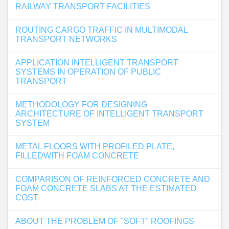
RAILWAY TRANSPORT FACILITIES
ROUTING CARGO TRAFFIC IN MULTIMODAL
TRANSPORT NETWORKS
APPLICATION INTELLIGENT TRANSPORT
SYSTEMS IN OPERATION OF PUBLIC
TRANSPORT
METHODOLOGY FOR DESIGNING
ARCHITECTURE OF INTELLIGENT TRANSPORT
SYSTEM
METAL FLOORS WITH PROFILED PLATE,
FILLEDWITH FOAM CONCRETE
COMPARISON OF REINFORCED CONCRETE AND
FOAM CONCRETE SLABS AT THE ESTIMATED
COST
ABOUT THE PROBLEM OF "SOFT" ROOFINGS