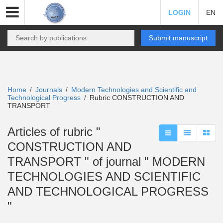
LOGIN
EN
Submit manuscript
Home
Journals
Modern Technologies and Scientific and
/
/
Technological Progress
Rubric CONSTRUCTION AND
/
TRANSPORT
Articles of rubric "
CONSTRUCTION AND
TRANSPORT " of journal " MODERN
TECHNOLOGIES AND SCIENTIFIC
AND TECHNOLOGICAL PROGRESS
"