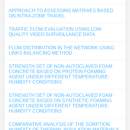
APPROACH TO ASSESSING MATRIXES BASED
ON INTRA-ZONE TRAVEL
TRAFFIC FLOW EVALUATION USING LOW-
QUALITY VIDEO SURVEILLANCE DATA
FLOW DISTRIBUTION IN THE NETWORK USING
LINKS BALANCING METHOD
STRENGTH SET OF NON-AUTOCLAVED FOAM
CONCRETE BASED ON PROTEIN FOAMING
AGENT UNDER DIFFERENT TEMPERATURE-
HUMIDITY CONDITIONS
STRENGTH SET OF NON-AUTOCLAVED FOAM
CONCRETE BASED ON SYNTHETIC FOAMING
AGENT UNDER DIFFERENT TEMPERATURE-
HUMIDITY CONDITIONS
COMPARATIVE ANALYSIS OF THE SORPTION
HUMIDITY OF THERMAL INSULATION MATERIALS