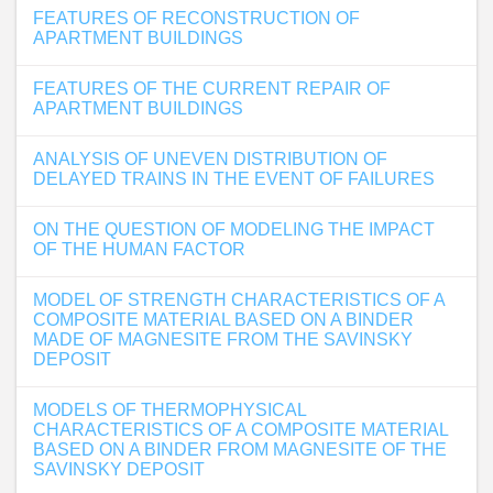
FEATURES OF RECONSTRUCTION OF
APARTMENT BUILDINGS
FEATURES OF THE CURRENT REPAIR OF
APARTMENT BUILDINGS
ANALYSIS OF UNEVEN DISTRIBUTION OF
DELAYED TRAINS IN THE EVENT OF FAILURES
ON THE QUESTION OF MODELING THE IMPACT
OF THE HUMAN FACTOR
MODEL OF STRENGTH CHARACTERISTICS OF A
COMPOSITE MATERIAL BASED ON A BINDER
MADE OF MAGNESITE FROM THE SAVINSKY
DEPOSIT
MODELS OF THERMOPHYSICAL
CHARACTERISTICS OF A COMPOSITE MATERIAL
BASED ON A BINDER FROM MAGNESITE OF THE
SAVINSKY DEPOSIT