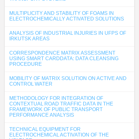
MULTIPLICITY AND STABILITY OF FOAMS IN
ELECTROCHEMICALLY ACTIVATED SOLUTIONS
ANALYSIS OF INDUSTRIAL INJURIES IN UFPS OF
IRKUTSK AREAS
CORRESPONDENCE MATRIX ASSESSMENT
USING SMART CARDDATA: DATA CLEANSING
PROCEDURE
MOBILITY OF MATRIX SOLUTION ON ACTIVE AND
CONTROL WATER
METHODOLOGY FOR INTEGRATION OF
CONTEXTUAL ROAD TRAFFIC DATA IN THE
FRAMEWORK OF PUBLIC TRANSPORT
PERFORMANCE ANALYSIS
TECHNICAL EQUIPMENT FOR
ELECTROCHEMICAL ACTIVATION OF THE