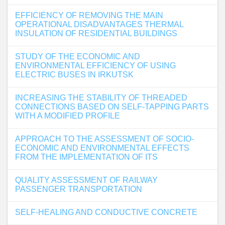
EFFICIENCY OF REMOVING THE MAIN
OPERATIONAL DISADVANTAGES THERMAL
INSULATION OF RESIDENTIAL BUILDINGS
STUDY OF THE ECONOMIC AND
ENVIRONMENTAL EFFICIENCY OF USING
ELECTRIC BUSES IN IRKUTSK
INCREASING THE STABILITY OF THREADED
CONNECTIONS BASED ON SELF-TAPPING PARTS
WITH A MODIFIED PROFILE
APPROACH TO THE ASSESSMENT OF SOCIO-
ECONOMIC AND ENVIRONMENTAL EFFECTS
FROM THE IMPLEMENTATION OF ITS
QUALITY ASSESSMENT OF RAILWAY
PASSENGER TRANSPORTATION
SELF-HEALING AND CONDUCTIVE CONCRETE