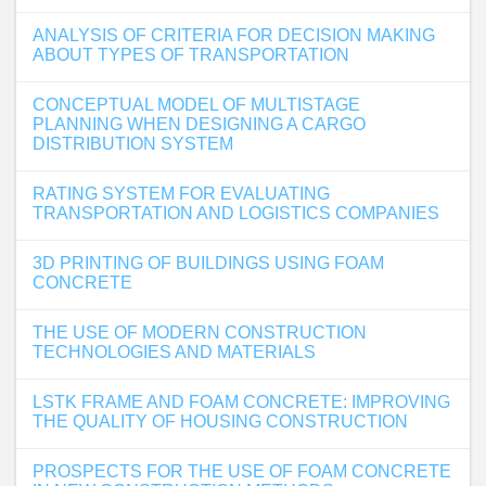
ANALYSIS OF CRITERIA FOR DECISION MAKING
ABOUT TYPES OF TRANSPORTATION
CONCEPTUAL MODEL OF MULTISTAGE
PLANNING WHEN DESIGNING A CARGO
DISTRIBUTION SYSTEM
RATING SYSTEM FOR EVALUATING
TRANSPORTATION AND LOGISTICS COMPANIES
3D PRINTING OF BUILDINGS USING FOAM
CONCRETE
THE USE OF MODERN CONSTRUCTION
TECHNOLOGIES AND MATERIALS
LSTK FRAME AND FOAM CONCRETE: IMPROVING
THE QUALITY OF HOUSING CONSTRUCTION
PROSPECTS FOR THE USE OF FOAM CONCRETE