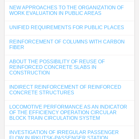
NEW APPROACHES TO THE ORGANIZATION OF
WORK EVALUATION IN PUBLIC AREAS
UNIFIED REQUIREMENTS FOR PUBLIC PLACES
REINFORCEMENT OF COLUMNS WITH CARBON
FIBER
ABOUT THE POSSIBILITY OF REUSE OF
REINFORCED CONCRETE SLABS IN
CONSTRUCTION
INDIRECT REINFORCEMENT OF REINFORCED
CONCRETE STRUCTURES
LOCOMOTIVE PERFORMANCE AS AN INDICATOR
OF THE EFFICIENCY OPERATION CIRCULAR
BLOCK TRAIN CIRCULATION SYSTEM
INVESTIGATION OF IRREGULAR PASSENGER
FLOW IN IRKUTSK-PASSENGER STATION