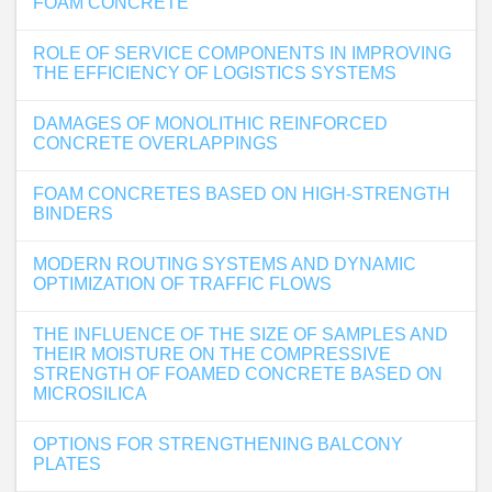
FOAM CONCRETE
ROLE OF SERVICE COMPONENTS IN IMPROVING
THE EFFICIENCY OF LOGISTICS SYSTEMS
DAMAGES OF MONOLITHIC REINFORCED
CONCRETE OVERLAPPINGS
FOAM CONCRETES BASED ON HIGH-STRENGTH
BINDERS
MODERN ROUTING SYSTEMS AND DYNAMIC
OPTIMIZATION OF TRAFFIC FLOWS
THE INFLUENCE OF THE SIZE OF SAMPLES AND
THEIR MOISTURE ON THE COMPRESSIVE
STRENGTH OF FOAMED CONCRETE BASED ON
MICROSILICA
OPTIONS FOR STRENGTHENING BALCONY
PLATES