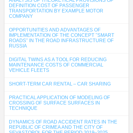
ANALYSIS OF THEORETICAL PROVISIONS OF
DEFINITION COST OF PASSENGER
TRANSPORTATION BY EXAMPLE MOTOR
COMPANY
OPPORTUNITIES AND ADVANTAGES OF
IMPLEMENTATION OF THE CONCEPT "SMART
ROADS" IN THE ROAD INFRASTRUCTURE OF
RUSSIA
DIGITAL TWINS AS A TOOL FOR REDUCING
MAINTENANCE COSTS OF COMMERCIAL
VEHICLE FLEETS
SHORT-TERM CAR RENTAL – CAR SHARING
PRACTICAL APPLICATION OF MODELING OF
CROSSING OF SURFACE SURFACES IN
TECHNIQUE
DYNAMICS OF ROAD ACCIDENT RATES IN THE
REPUBLIC OF CRIMEA AND THE CITY OF
SEVASTOPOL FOR THE PERIOD 2019–2025