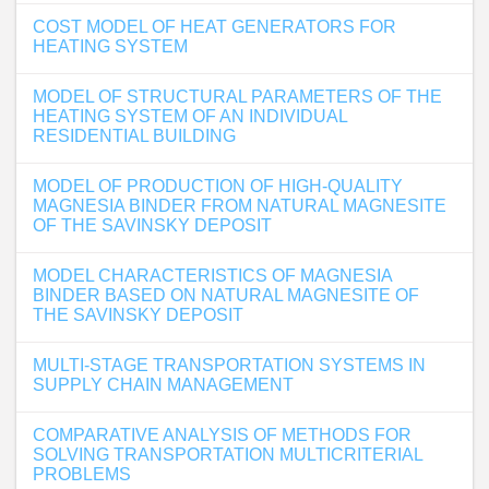
COST MODEL OF HEAT GENERATORS FOR
HEATING SYSTEM
MODEL OF STRUCTURAL PARAMETERS OF THE
HEATING SYSTEM OF AN INDIVIDUAL
RESIDENTIAL BUILDING
MODEL OF PRODUCTION OF HIGH-QUALITY
MAGNESIA BINDER FROM NATURAL MAGNESITE
OF THE SAVINSKY DEPOSIT
MODEL CHARACTERISTICS OF MAGNESIA
BINDER BASED ON NATURAL MAGNESITE OF
THE SAVINSKY DEPOSIT
MULTI-STAGE TRANSPORTATION SYSTEMS IN
SUPPLY CHAIN MANAGEMENT
COMPARATIVE ANALYSIS OF METHODS FOR
SOLVING TRANSPORTATION MULTICRITERIAL
PROBLEMS