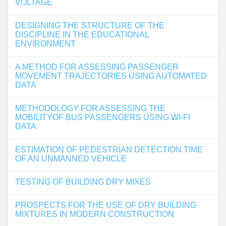
VOLTAGE
DESIGNING THE STRUCTURE OF THE
DISCIPLINE IN THE EDUCATIONAL
ENVIRONMENT
A METHOD FOR ASSESSING PASSENGER
MOVEMENT TRAJECTORIES USING AUTOMATED
DATA
METHODOLOGY FOR ASSESSING THE
MOBILITYOF BUS PASSENGERS USING WI-FI
DATA
ESTIMATION OF PEDESTRIAN DETECTION TIME
OF AN UNMANNED VEHICLE
TESTING OF BUILDING DRY MIXES
PROSPECTS FOR THE USE OF DRY BUILDING
MIXTURES IN MODERN CONSTRUCTION