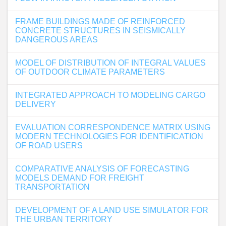
FRAME BUILDINGS MADE OF REINFORCED
CONCRETE STRUCTURES IN SEISMICALLY
DANGEROUS AREAS
MODEL OF DISTRIBUTION OF INTEGRAL VALUES
OF OUTDOOR CLIMATE PARAMETERS
INTEGRATED APPROACH TO MODELING CARGO
DELIVERY
EVALUATION CORRESPONDENCE MATRIX USING
MODERN TECHNOLOGIES FOR IDENTIFICATION
OF ROAD USERS
COMPARATIVE ANALYSIS OF FORECASTING
MODELS DEMAND FOR FREIGHT
TRANSPORTATION
DEVELOPMENT OF A LAND USE SIMULATOR FOR
THE URBAN TERRITORY