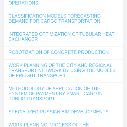
OPERATIONS
CLASSIFICATION MODELS FORECASTING
DEMAND FOR CARGO TRANSPORTATION
INTEGRATED OPTIMIZATION OF TUBULAR HEAT
EXCHANGER
ROBOTIZATION OF CONCRETE PRODUCTION
WORK PLANNING OF THE CITY AND REGIONAL
TRANSPORT NETWORK BY USING THE MODELS
OF FREIGHT TRANSPORT
METHODOLOGY OF APPLICATION OF THE
SYSTEM OF PAYMENT BY SMART-CARD IN
PUBLIC TRANSPORT
SPECIALIZED RUSSIAN BIM DEVELOPMENTS
WORK PLANNING PROCESS OF THE