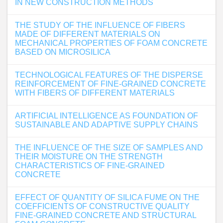
IN NEW CONSTRUCTION METHODS
THE STUDY OF THE INFLUENCE OF FIBERS
MADE OF DIFFERENT MATERIALS ON
MECHANICAL PROPERTIES OF FOAM CONCRETE
BASED ON MICROSILICA
TECHNOLOGICAL FEATURES OF THE DISPERSE
REINFORCEMENT OF FINE-GRAINED CONCRETE
WITH FIBERS OF DIFFERENT MATERIALS
ARTIFICIAL INTELLIGENCE AS FOUNDATION OF
SUSTAINABLE AND ADAPTIVE SUPPLY CHAINS
THE INFLUENCE OF THE SIZE OF SAMPLES AND
THEIR MOISTURE ON THE STRENGTH
CHARACTERISTICS OF FINE-GRAINED
CONCRETE
EFFECT OF QUANTITY OF SILICA FUME ON THE
COEFFICIENTS OF CONSTRUCTIVE QUALITY
FINE-GRAINED CONCRETE AND STRUCTURAL