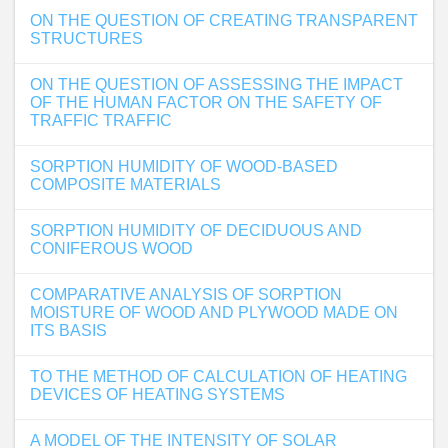
ON THE QUESTION OF CREATING TRANSPARENT
STRUCTURES
ON THE QUESTION OF ASSESSING THE IMPACT
OF THE HUMAN FACTOR ON THE SAFETY OF
TRAFFIC TRAFFIC
SORPTION HUMIDITY OF WOOD-BASED
COMPOSITE MATERIALS
SORPTION HUMIDITY OF DECIDUOUS AND
CONIFEROUS WOOD
COMPARATIVE ANALYSIS OF SORPTION
MOISTURE OF WOOD AND PLYWOOD MADE ON
ITS BASIS
TO THE METHOD OF CALCULATION OF HEATING
DEVICES OF HEATING SYSTEMS
A MODEL OF THE INTENSITY OF SOLAR