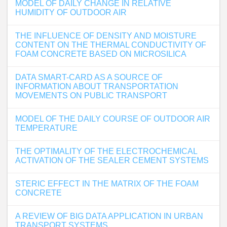
MODEL OF DAILY CHANGE IN RELATIVE
HUMIDITY OF OUTDOOR AIR
THE INFLUENCE OF DENSITY AND MOISTURE
CONTENT ON THE THERMAL CONDUCTIVITY OF
FOAM CONCRETE BASED ON MICROSILICA
DATA SMART-CARD AS A SOURCE OF
INFORMATION ABOUT TRANSPORTATION
MOVEMENTS ON PUBLIC TRANSPORT
MODEL OF THE DAILY COURSE OF OUTDOOR AIR
TEMPERATURE
THE OPTIMALITY OF THE ELECTROCHEMICAL
ACTIVATION OF THE SEALER CEMENT SYSTEMS
STERIC EFFECT IN THE MATRIX OF THE FOAM
CONCRETE
A REVIEW OF BIG DATA APPLICATION IN URBAN
TRANSPORT SYSTEMS