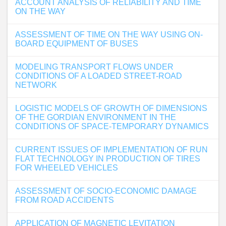
ACCOUNT ANALYSIS OF RELIABILITY AND TIME
ON THE WAY
ASSESSMENT OF TIME ON THE WAY USING ON-
BOARD EQUIPMENT OF BUSES
MODELING TRANSPORT FLOWS UNDER
CONDITIONS OF A LOADED STREET-ROAD
NETWORK
LOGISTIC MODELS OF GROWTH OF DIMENSIONS
OF THE GORDIAN ENVIRONMENT IN THE
CONDITIONS OF SPACE-TEMPORARY DYNAMICS
CURRENT ISSUES OF IMPLEMENTATION OF RUN
FLAT TECHNOLOGY IN PRODUCTION OF TIRES
FOR WHEELED VEHICLES
ASSESSMENT OF SOCIO-ECONOMIC DAMAGE
FROM ROAD ACCIDENTS
APPLICATION OF MAGNETIC LEVITATION