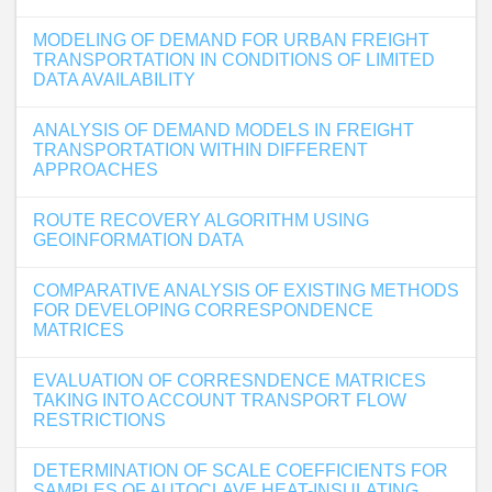
MODELING OF DEMAND FOR URBAN FREIGHT
TRANSPORTATION IN CONDITIONS OF LIMITED
DATA AVAILABILITY
ANALYSIS OF DEMAND MODELS IN FREIGHT
TRANSPORTATION WITHIN DIFFERENT
APPROACHES
ROUTE RECOVERY ALGORITHM USING
GEOINFORMATION DATA
COMPARATIVE ANALYSIS OF EXISTING METHODS
FOR DEVELOPING CORRESPONDENCE
MATRICES
EVALUATION OF CORRESNDENCE MATRICES
TAKING INTO ACCOUNT TRANSPORT FLOW
RESTRICTIONS
DETERMINATION OF SCALE COEFFICIENTS FOR
SAMPLES OF AUTOCLAVE HEAT-INSULATING