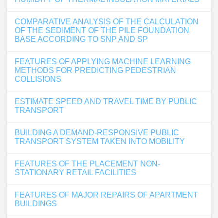
COMPARATIVE ANALYSIS OF THE CALCULATION
OF THE SEDIMENT OF THE PILE FOUNDATION
BASE ACCORDING TO SNP AND SP
FEATURES OF APPLYING MACHINE LEARNING
METHODS FOR PREDICTING PEDESTRIAN
COLLISIONS
ESTIMATE SPEED AND TRAVEL TIME BY PUBLIC
TRANSPORT
BUILDING A DEMAND-RESPONSIVE PUBLIC
TRANSPORT SYSTEM TAKEN INTO MOBILITY
FEATURES OF THE PLACEMENT NON-
STATIONARY RETAIL FACILITIES
FEATURES OF MAJOR REPAIRS OF APARTMENT
BUILDINGS