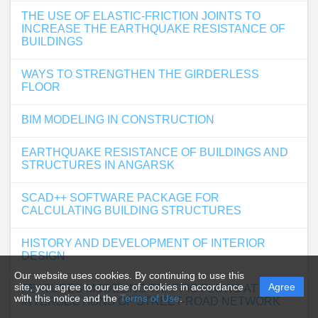
THE USE OF ELASTIC-FRICTION JOINTS TO
INCREASE THE EARTHQUAKE RESISTANCE OF
BUILDINGS
WAYS TO STRENGTHEN THE GIRDERLESS
FLOOR
BIM MODELING IN CONSTRUCTION
EARTHQUAKE RESISTANCE OF BUILDINGS AND
STRUCTURES IN ANGARSK
SCAD++ SOFTWARE PACKAGE FOR
CALCULATING BUILDING STRUCTURES
HISTORY AND DEVELOPMENT OF INTERIOR
DESIGN
Our website uses cookies. By continuing to use this
site, you agree to our use of cookies in accordance
Agree
FEATURES MODELING TRAFFIC FLOWS AT
with this notice and the
Terms of Use
.
INTERSECTIONS OF STREET-ROAD NETWORK