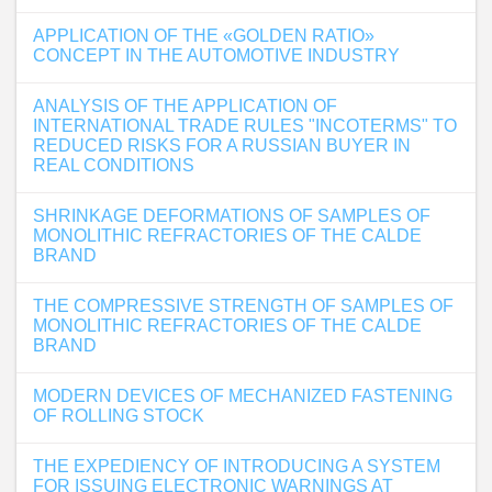
APPLICATION OF THE «GOLDEN RATIO»
CONCEPT IN THE AUTOMOTIVE INDUSTRY
ANALYSIS OF THE APPLICATION OF
INTERNATIONAL TRADE RULES "INCOTERMS" TO
REDUCED RISKS FOR A RUSSIAN BUYER IN
REAL CONDITIONS
SHRINKAGE DEFORMATIONS OF SAMPLES OF
MONOLITHIC REFRACTORIES OF THE CALDE
BRAND
THE COMPRESSIVE STRENGTH OF SAMPLES OF
MONOLITHIC REFRACTORIES OF THE CALDE
BRAND
MODERN DEVICES OF MECHANIZED FASTENING
OF ROLLING STOCK
THE EXPEDIENCY OF INTRODUCING A SYSTEM
FOR ISSUING ELECTRONIC WARNINGS AT