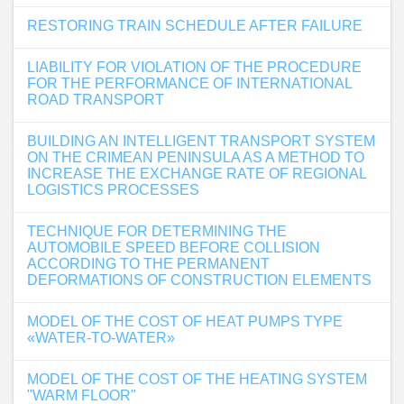
RESTORING TRAIN SCHEDULE AFTER FAILURE
LIABILITY FOR VIOLATION OF THE PROCEDURE
FOR THE PERFORMANCE OF INTERNATIONAL
ROAD TRANSPORT
BUILDING AN INTELLIGENT TRANSPORT SYSTEM
ON THE CRIMEAN PENINSULA AS A METHOD TO
INCREASE THE EXCHANGE RATE OF REGIONAL
LOGISTICS PROCESSES
TECHNIQUE FOR DETERMINING THE
AUTOMOBILE SPEED BEFORE COLLISION
ACCORDING TO THE PERMANENT
DEFORMATIONS OF CONSTRUCTION ELEMENTS
MODEL OF THE COST OF HEAT PUMPS TYPE
«WATER-TO-WATER»
MODEL OF THE COST OF THE HEATING SYSTEM
"WARM FLOOR"