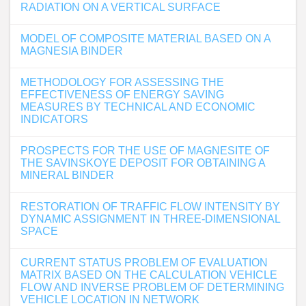
RADIATION ON A VERTICAL SURFACE
MODEL OF COMPOSITE MATERIAL BASED ON A
MAGNESIA BINDER
METHODOLOGY FOR ASSESSING THE
EFFECTIVENESS OF ENERGY SAVING
MEASURES BY TECHNICAL AND ECONOMIC
INDICATORS
PROSPECTS FOR THE USE OF MAGNESITE OF
THE SAVINSKOYE DEPOSIT FOR OBTAINING A
MINERAL BINDER
RESTORATION OF TRAFFIC FLOW INTENSITY BY
DYNAMIC ASSIGNMENT IN THREE-DIMENSIONAL
SPACE
CURRENT STATUS PROBLEM OF EVALUATION
MATRIX BASED ON THE CALCULATION VEHICLE
FLOW AND INVERSE PROBLEM OF DETERMINING
VEHICLE LOCATION IN NETWORK