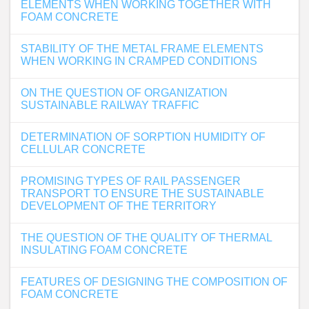
ELEMENTS WHEN WORKING TOGETHER WITH
FOAM CONCRETE
STABILITY OF THE METAL FRAME ELEMENTS
WHEN WORKING IN CRAMPED CONDITIONS
ON THE QUESTION OF ORGANIZATION
SUSTAINABLE RAILWAY TRAFFIC
DETERMINATION OF SORPTION HUMIDITY OF
CELLULAR CONCRETE
PROMISING TYPES OF RAIL PASSENGER
TRANSPORT TO ENSURE THE SUSTAINABLE
DEVELOPMENT OF THE TERRITORY
THE QUESTION OF THE QUALITY OF THERMAL
INSULATING FOAM CONCRETE
FEATURES OF DESIGNING THE COMPOSITION OF
FOAM CONCRETE