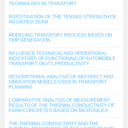
TECHNOLOGY IN TRANSPORT
INVESTIGATION OF THE TENSILE STRENGTH OF
AN UNTIED SEAM
MODELING TRANSPORT PROCESS BASED ON
TRIP GENERATION
INFLUENCE TECHNICAL AND OPERATIONAL
INDICATORS OF FUNCTIONING OF AUTOMOBILE
TRANSPORT ON ITS PRODUCTIVITY
DESCRIPTIONAL ANALYSIS OF ABSTRACT AND
SIMULATION MODELS USED IN TRANSPORT
PLANNING
COMPARATIVE ANALYSIS OF MEASUREMENT
RESULTS OF THE THERMAL CONDUCTIVITY OF
FOAM CONCRETES BASED ON MICROSILICA
THE THERMAL CONDUCTIVITY AND THE