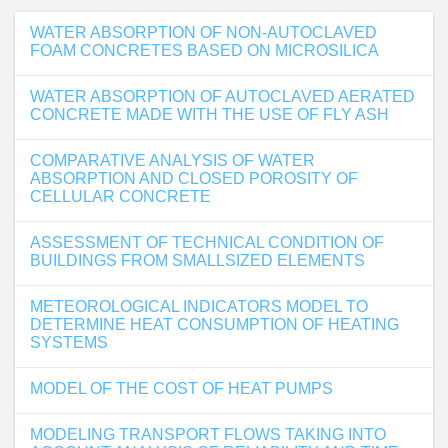
WATER ABSORPTION OF NON-AUTOCLAVED
FOAM CONCRETES BASED ON MICROSILICA
WATER ABSORPTION OF AUTOCLAVED AERATED
CONCRETE MADE WITH THE USE OF FLY ASH
COMPARATIVE ANALYSIS OF WATER
ABSORPTION AND CLOSED POROSITY OF
CELLULAR CONCRETE
ASSESSMENT OF TECHNICAL CONDITION OF
BUILDINGS FROM SMALLSIZED ELEMENTS
METEOROLOGICAL INDICATORS MODEL TO
DETERMINE HEAT CONSUMPTION OF HEATING
SYSTEMS
MODEL OF THE COST OF HEAT PUMPS
MODELING TRANSPORT FLOWS TAKING INTO