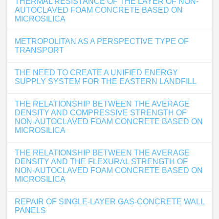
THERMAL RESISTANCE OF THE LAYER OF NON-
AUTOCLAVED FOAM CONCRETE BASED ON
MICROSILICA
METROPOLITAN AS A PERSPECTIVE TYPE OF
TRANSPORT
THE NEED TO CREATE A UNIFIED ENERGY
SUPPLY SYSTEM FOR THE EASTERN LANDFILL
THE RELATIONSHIP BETWEEN THE AVERAGE
DENSITY AND COMPRESSIVE STRENGTH OF
NON-AUTOCLAVED FOAM CONCRETE BASED ON
MICROSILICA
THE RELATIONSHIP BETWEEN THE AVERAGE
DENSITY AND THE FLEXURAL STRENGTH OF
NON-AUTOCLAVED FOAM CONCRETE BASED ON
MICROSILICA
REPAIR OF SINGLE-LAYER GAS-CONCRETE WALL
PANELS