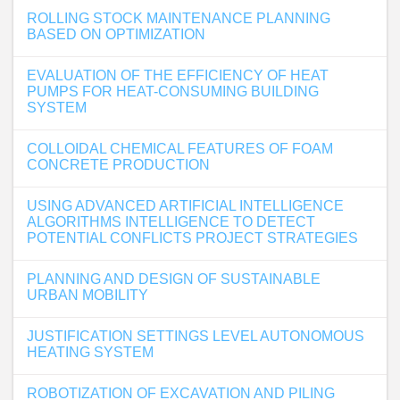
ROLLING STOCK MAINTENANCE PLANNING
BASED ON OPTIMIZATION
EVALUATION OF THE EFFICIENCY OF HEAT
PUMPS FOR HEAT-CONSUMING BUILDING
SYSTEM
COLLOIDAL CHEMICAL FEATURES OF FOAM
CONCRETE PRODUCTION
USING ADVANCED ARTIFICIAL INTELLIGENCE
ALGORITHMS INTELLIGENCE TO DETECT
POTENTIAL CONFLICTS PROJECT STRATEGIES
PLANNING AND DESIGN OF SUSTAINABLE
URBAN MOBILITY
JUSTIFICATION SETTINGS LEVEL AUTONOMOUS
HEATING SYSTEM
ROBOTIZATION OF EXCAVATION AND PILING