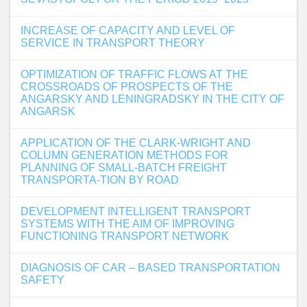
INCREASE OF CAPACITY AND LEVEL OF
SERVICE IN TRANSPORT THEORY
OPTIMIZATION OF TRAFFIC FLOWS AT THE
CROSSROADS OF PROSPECTS OF THE
ANGARSKY AND LENINGRADSKY IN THE CITY OF
ANGARSK
APPLICATION OF THE CLARK-WRIGHT AND
COLUMN GENERATION METHODS FOR
PLANNING OF SMALL-BATCH FREIGHT
TRANSPORTA-TION BY ROAD
DEVELOPMENT INTELLIGENT TRANSPORT
SYSTEMS WITH THE AIM OF IMPROVING
FUNCTIONING TRANSPORT NETWORK
DIAGNOSIS OF CAR – BASED TRANSPORTATION
SAFETY