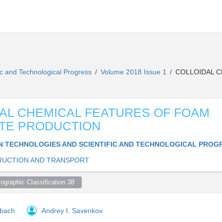
ic and Technological Progress
Volume 2018 Issue 1
COLLOIDAL C
/
/
AL CHEMICAL FEATURES OF FOAM
TE PRODUCTION
 TECHNOLOGIES AND SCIENTIFIC AND TECHNOLOGICAL PROG
UCTION AND TRANSPORT
ographic Classification 38  
rbach
Andrey I. Savenkov