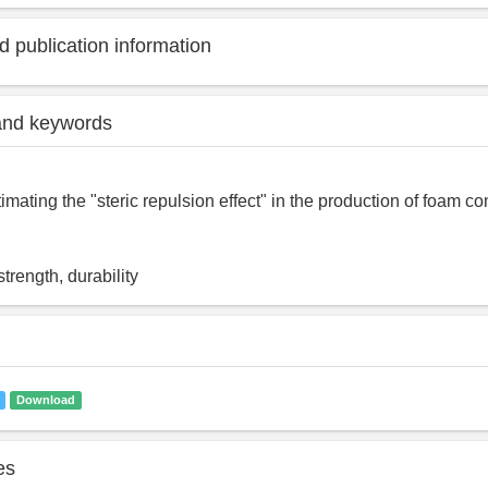
 publication information
and keywords
imating the "steric repulsion effect" in the production of foam co
trength, durability
Download
es