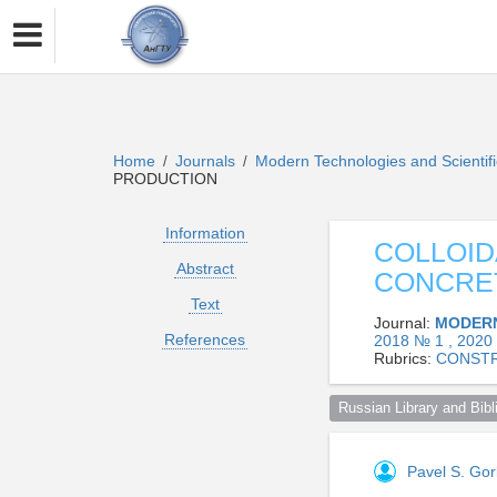
Home
Journals
Modern Technologies and Scientif
/
/
PRODUCTION
Information
COLLOID
Abstract
CONCRE
Text
Journal:
MODERN
References
2018 № 1 , 2020
Rubrics:
CONSTR
Russian Library and Bibli
Pavel S. Go