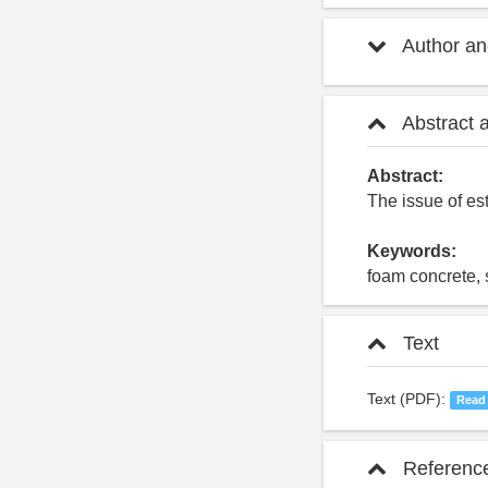
Author and
Abstract 
Abstract:
The issue of est
Keywords:
foam concrete, s
Text
Text (PDF):
Read
Referenc