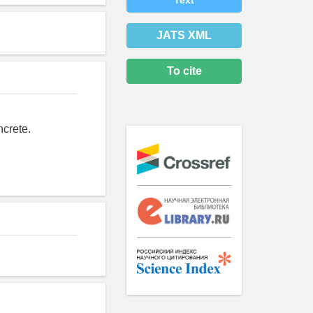
Text
JATS XML
To cite
ncrete.