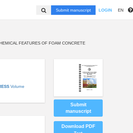
Submit manuscript
LOGIN
EN
HEMICAL FEATURES OF FOAM CONCRETE
RESS
Volume
Submit
manuscript
Download PDF