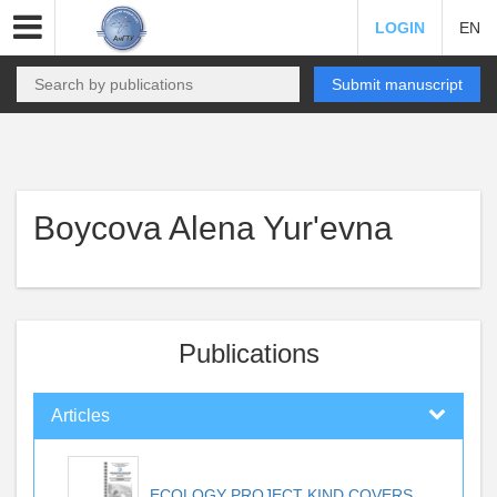
LOGIN
EN
Submit manuscript
Boycova Alena Yur'evna
Publications
Articles
ECOLOGY PROJECT KIND COVERS