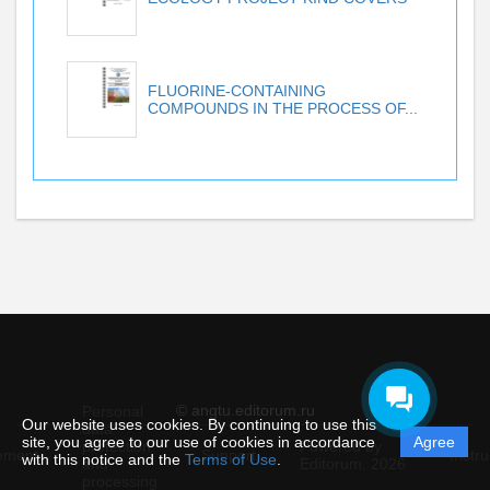
FLUORINE-CONTAINING
COMPOUNDS IN THE PROCESS OF...
© angtu.editorum.ru
Personal
Our website uses cookies. By continuing to use this
data
site, you agree to our use of cookies in accordance
Agree
protection
Powered by
ement
Support
Instru
with this notice and the
Terms of Use
.
and
Editorum,
2026
processing