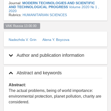
Journal:
MODERN TECHNOLOGIES AND SCIENTIFIC
AND TECHNOLOGICAL PROGRESS
Volume 2020 № 1 ,
2020
Rubrics:
HUMANITARIAN SCIENCES
VAK Russia 13.00.00  
Nadezhda V. Grin
Alena Y. Boycova
Author and publication information
Abstract and keywords
Abstract:
The actual problems, being of world importance:
environmental protection, planet pollution, charity are
considered.