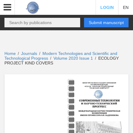
LOGIN
EN
Submit manuscript
Home
Journals
Modern Technologies and Scientific and
/
/
Technological Progress
Volume 2020 Issue 1
ECOLOGY
/
/
PROJECT KIND COVERS