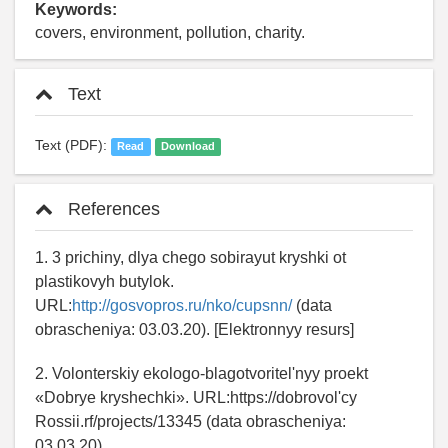
Keywords:
covers, environment, pollution, charity.
Text
Text (PDF):
Read
Download
References
1. 3 prichiny, dlya chego sobirayut kryshki ot
plastikovyh butylok.
URL:
http://gosvopros.ru/nko/cupsnn/
(data
obrascheniya: 03.03.20). [Elektronnyy resurs]
2. Volonterskiy ekologo-blagotvoritel'nyy proekt
«Dobrye kryshechki». URL:https://dobrovol'cy
Rossii.rf/projects/13345 (data obrascheniya:
03.03.20).