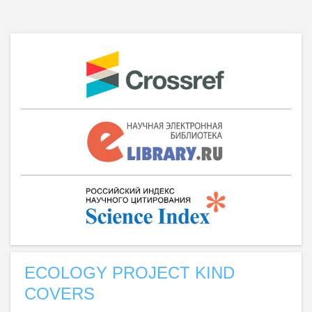
ECOLOGY PROJECT KIND
COVERS