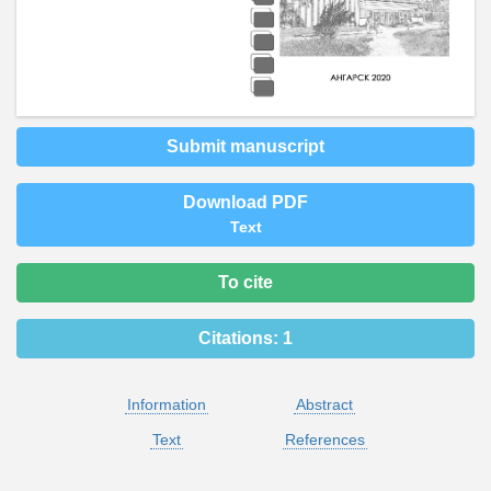
Submit manuscript
Download PDF
Text
To cite
Citations:
1
Information
Abstract
Text
References