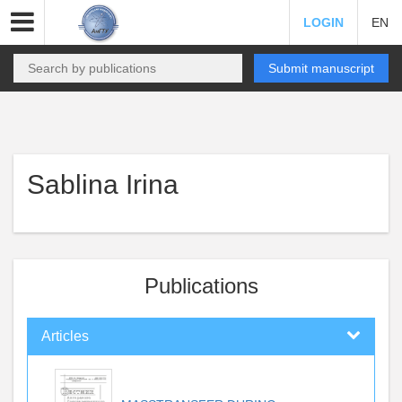
LOGIN
EN
Submit manuscript
Sablina Irina
Publications
Articles