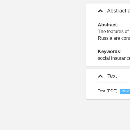
Abstract 
Abstract:
The features of 
Russia are con
Keywords:
social insuranc
Text
Text (PDF):
Read