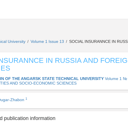
ical University
Volume 1 Issue 13
SOCIAL INSURANNCE IN RUSS
/
/
INSURANNCE IN RUSSIA AND FOREI
IES
IN OF THE ANGARSK STATE TECHNICAL UNIVERSITY
Volume 1 № 
TIES AND SOCIO-ECONOMIC SCIENCES
1
 Dugar-Zhabon
 publication information