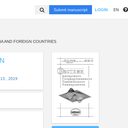
Submit manuscript
LOGIN
EN
IA AND FOREIGN COUNTRIES
GN
13 , 2019