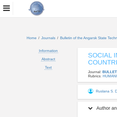
Home
Journals
Bulletin of the Angarsk State Techn
/
/
Information
SOCIAL 
Abstract
COUNTR
Text
Journal:
BULLET
Rubrics:
HUMANI
Ruslana S.
Author and