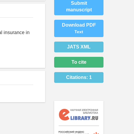
Submit
manuscript
Download PDF
Text
al insurance in
JATS XML
To cite
Citations:
1