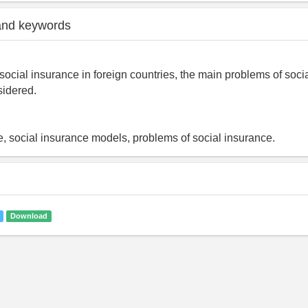
and keywords
social insurance in foreign countries, the main problems of soci
sidered.
e, social insurance models, problems of social insurance.
Download