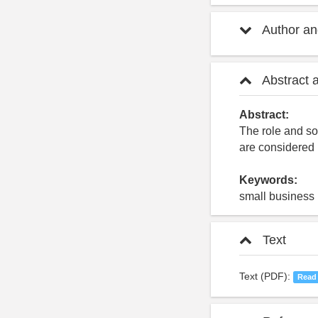
Author and
Abstract 
Abstract:
The role and so
are considered
Keywords:
small business 
Text
Text (PDF):
Read