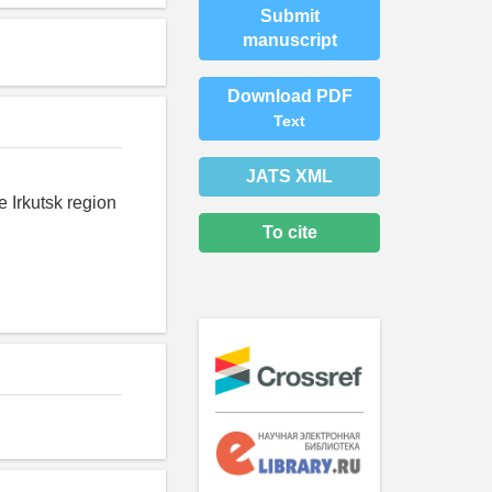
Submit
manuscript
Download PDF
Text
JATS XML
e Irkutsk region
To cite