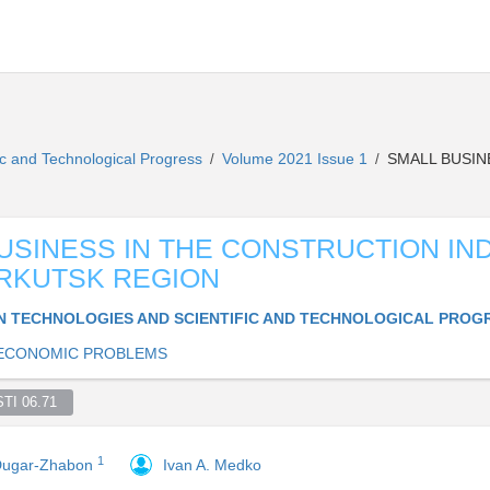
ic and Technological Progress
Volume 2021 Issue 1
SMALL BUSIN
/
/
USINESS IN THE CONSTRUCTION IN
IRKUTSK REGION
 TECHNOLOGIES AND SCIENTIFIC AND TECHNOLOGICAL PROG
ECONOMIC PROBLEMS
TI 06.71  
1
 Dugar-Zhabon
Ivan A. Medko