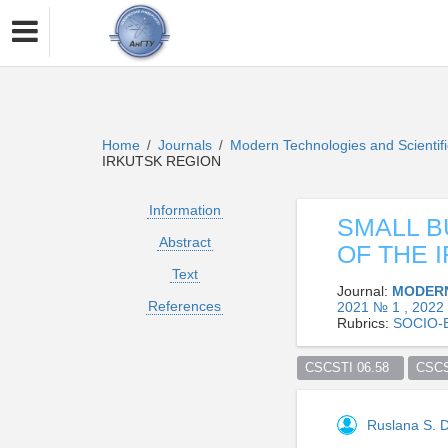
Home
Journals
Modern Technologies and Scientif
/
/
IRKUTSK REGION
Information
SMALL B
Abstract
OF THE 
Text
Journal:
MODERN
References
2021 № 1 , 2022
Rubrics:
SOCIO-
CSCSTI 06.58  
CSCS
Ruslana S.