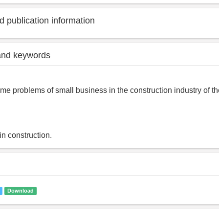
 publication information
and keywords
me problems of small business in the construction industry of th
in construction.
Download