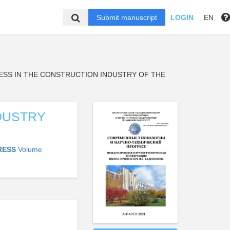
Submit manuscript
LOGIN
EN
ESS IN THE CONSTRUCTION INDUSTRY OF THE
DUSTRY
RESS
Volume