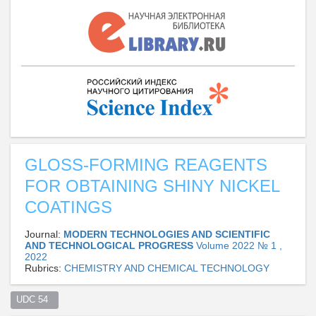
GLOSS-FORMING REAGENTS
FOR OBTAINING SHINY NICKEL
COATINGS
Journal:
MODERN TECHNOLOGIES AND SCIENTIFIC
AND TECHNOLOGICAL PROGRESS
Volume 2022 № 1 ,
2022
Rubrics:
CHEMISTRY AND CHEMICAL TECHNOLOGY
UDC 54  